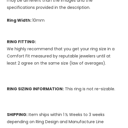
may be different than the images and the
specifications provided in the description.
Ring Width:
10mm
RING FITTING:
We highly recommend that you get your ring size in a
Comfort Fit measured by reputable jewelers until at
least 2 agree on the same size (law of averages).
RING SIZING INFORMATION:
This ring is not re-sizable.
SHIPPING:
Item ships within 1 ½ Weeks to 3 weeks
depending on Ring Design and Manufacture Line