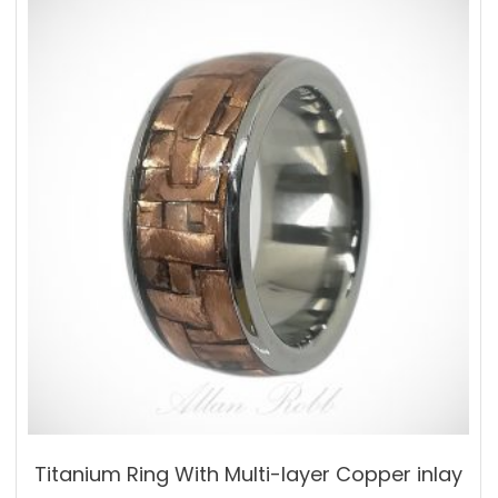
variants.
The
options
may
be
chosen
on
the
product
page
Titanium Ring With Multi-layer Copper inlay