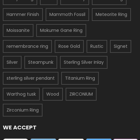
Hammer Finish
Mammoth Fossil
Meteorite Ring
Moissanite
Mokume Gane Ring
remembrance ring
Rose Gold
Rustic
Signet
Silver
Steampunk
Sterling Silver Inlay
sterling silver pendant
Titanium Ring
Warthog tusk
Wood
ZIRCONIUM
Zirconium Ring
WE ACCEPT