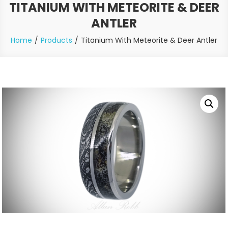
TITANIUM WITH METEORITE & DEER
ANTLER
Home
Products
Titanium With Meteorite & Deer Antler