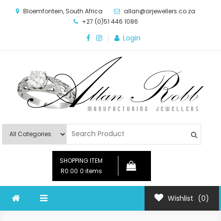
Skip
Bloemfontein, South Africa
allan@arjewellers.co.za
to
+27 (0)51 446 1086
content
Login
Allan Robb Manufacturing
Online Shop
Jewellers
SHOPPING ITEM
R0.00
0 items
Wishlist
(0)