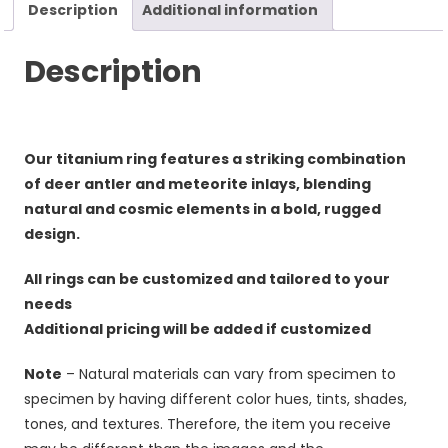
Description
Additional information
Description
Our titanium ring features a striking combination
of deer antler and meteorite inlays, blending
natural and cosmic elements in a bold, rugged
design.
All rings can be customized and tailored to your
needs
Additional pricing will be added if customized
Note
– Natural materials can vary from specimen to
specimen by having different color hues, tints, shades,
tones, and textures. Therefore, the item you receive