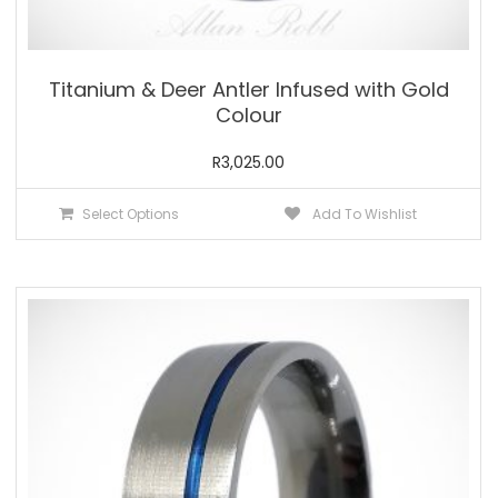
Titanium & Deer Antler Infused with Gold
Colour
R
3,025.00
This
Select Options
Add To Wishlist
product
has
multiple
variants.
The
options
may
be
chosen
on