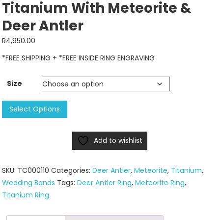
Titanium With Meteorite &
Deer Antler
R
4,950.00
*FREE SHIPPING + *FREE INSIDE RING ENGRAVING
Size
Titanium
Select Options
With
Meteorite
Add to wishlist
&
Deer
Antler
SKU:
TC000110
Categories:
Deer Antler
,
Meteorite
,
Titanium
,
quantity
Wedding Bands
Tags:
Deer Antler Ring
,
Meteorite Ring
,
Titanium Ring