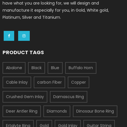
have what you are looking for, we will design and
manufacture it especially for you, in Gold, White gold,
Platinum, Silver and Titanium.
PRODUCT TAGS
Abalone
Black
Blue
Buffalo Horn
Cable Inlay
carbon Fiber
Copper
Crushed Gem Inlay
Damascus Ring
Deer Antler Ring
Diamonds
Dinosaur Bone Ring
Ertalyte Ring
Gold
Gold Inlay
Guitar String