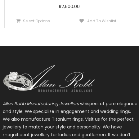
R
2,600.00
This
Select Options
Add To Wishlist
product
has
multiple
variants.
The
options
may
be
chosen
on
the
Allan Robb Manufacturing Jewellers
whispers of pure elegance
product
and style. We specialize in engagement and wedding rings.
page
We also manufacture Titanium rings. Visit us for the perfect
jewellery to match your style and personality. We have
magnificent jewellery for ladies and gentlemen. If we don’t