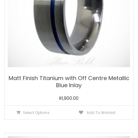
the
product
page
Matt Finish Titanium with Off Centre Metallic
Blue Inlay
R
1,900.00
This
Select Options
Add To Wishlist
product
has
multiple