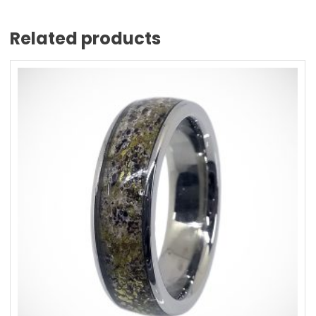
Related products