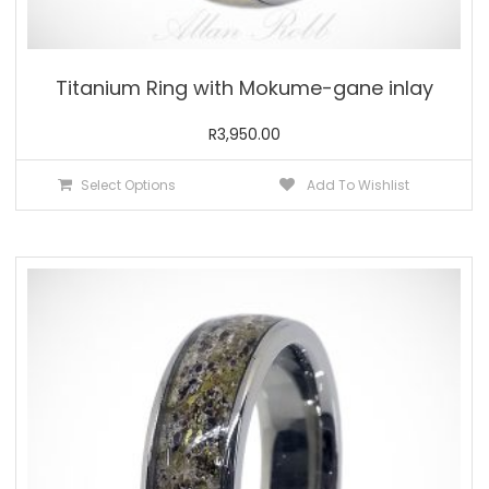
Titanium Ring with Mokume-gane inlay
R
3,950.00
This
Select Options
Add To Wishlist
product
has
multiple
variants.
The
options
may
be
chosen
on
the