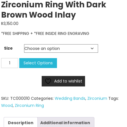
Zirconium Ring With Dark
Brown Wood Inlay
R
3,150.00
*FREE SHIPPING + *FREE INSIDE RING ENGRAVING
Size
Zirconium
Select Options
Ring
with
Add to wishlist
dark
brown
wood
SKU:
TC000010
Categories:
Wedding Bands
,
Zirconium
Tags:
inlay
Wood
,
Zirconium Ring
quantity
Description
Additional information