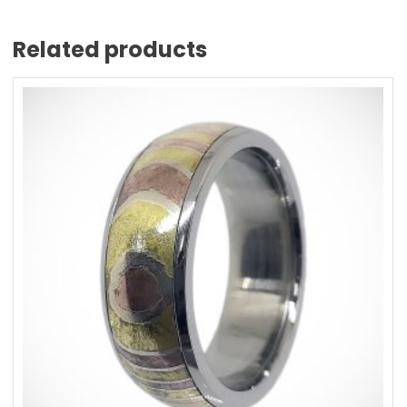
Related products