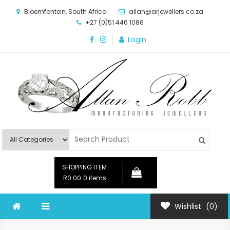
Skip
Bloemfontein, South Africa
allan@arjewellers.co.za
to
+27 (0)51 446 1086
content
Login
Allan Robb Manufacturing
Online Shop
Jewellers
SHOPPING ITEM
R0.00
0 items
Wishlist
(0)