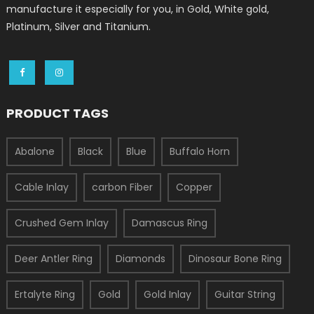
manufacture it especially for you, in Gold, White gold,
Platinum, Silver and Titanium.
PRODUCT TAGS
Abalone
Black
Blue
Buffalo Horn
Cable Inlay
carbon Fiber
Copper
Crushed Gem Inlay
Damascus Ring
Deer Antler Ring
Diamonds
Dinosaur Bone Ring
Ertalyte Ring
Gold
Gold Inlay
Guitar String