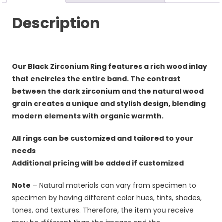
Description
Our Black Zirconium Ring features a rich wood inlay
that encircles the entire band. The contrast
between the dark zirconium and the natural wood
grain creates a unique and stylish design, blending
modern elements with organic warmth.
All rings can be customized and tailored to your
needs
Additional pricing will be added if customized
Note
– Natural materials can vary from specimen to
specimen by having different color hues, tints, shades,
tones, and textures. Therefore, the item you receive