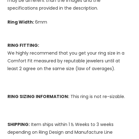
may be different than the images and the
specifications provided in the description.
Ring Width:
6mm
RING FITTING:
We highly recommend that you get your ring size in a
Comfort Fit measured by reputable jewelers until at
least 2 agree on the same size (law of averages).
RING SIZING INFORMATION:
This ring is not re-sizable.
SHIPPING:
Item ships within 1 ½ Weeks to 3 weeks
depending on Ring Design and Manufacture Line