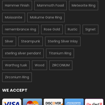
Hammer Finish
Mammoth Fossil
Meteorite Ring
Moissanite
Mokume Gane Ring
remembrance ring
Rose Gold
Rustic
Signet
Silver
Steampunk
Sterling Silver Inlay
sterling silver pendant
Titanium Ring
Warthog tusk
Wood
ZIRCONIUM
Zirconium Ring
WE ACCEPT