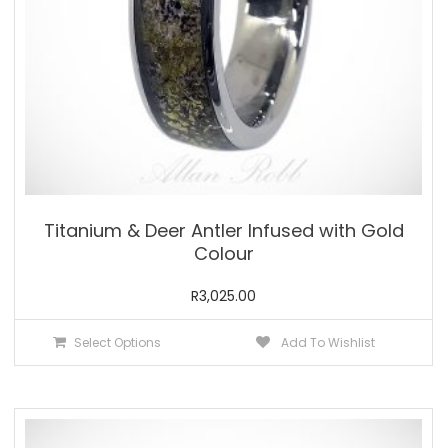
product
page
Titanium & Deer Antler Infused with Gold
Colour
R
3,025.00
This
Select Options
Add To Wishlist
product
has
multiple
variants.