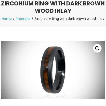
ZIRCONIUM RING WITH DARK BROWN
WOOD INLAY
Home
Products
Zirconium Ring with dark brown wood inlay