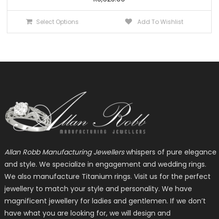
This
Select Options
Add To Wishlist
product
has
multiple
variants.
The
options
may
be
chosen
on
the
Allan Robb Manufacturing Jewellers
whispers of pure elegance
product
and style. We specialize in engagement and wedding rings.
page
We also manufacture Titanium rings. Visit us for the perfect
jewellery to match your style and personality. We have
magnificent jewellery for ladies and gentlemen. If we don’t
have what you are looking for, we will design and